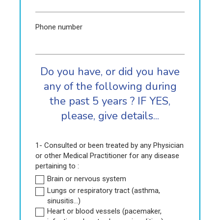
Phone number
Do you have, or did you have
any of the following during
the past 5 years ? IF YES,
please, give details...
1- Consulted or been treated by any Physician
or other Medical Practitioner for any disease
pertaining to :
Brain or nervous system
Lungs or respiratory tract (asthma,
sinusitis...)
Heart or blood vessels (pacemaker,