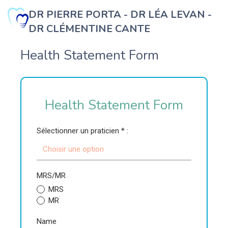
DR PIERRE PORTA - DR LÉA LEVAN -
DR CLÉMENTINE CANTE
b
Health Statement Form
Health Statement Form
Sélectionner un praticien * :
Choisir une option
MRS/MR
MRS
MR
Name