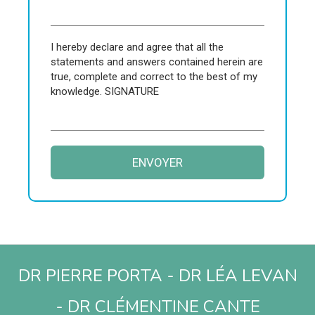
I hereby declare and agree that all the
statements and answers contained herein are
true, complete and correct to the best of my
knowledge. SIGNATURE
ENVOYER
DR PIERRE PORTA - DR LÉA LEVAN
- DR CLÉMENTINE CANTE