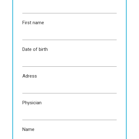
First name
Date of birth
Adress
Physician
Name