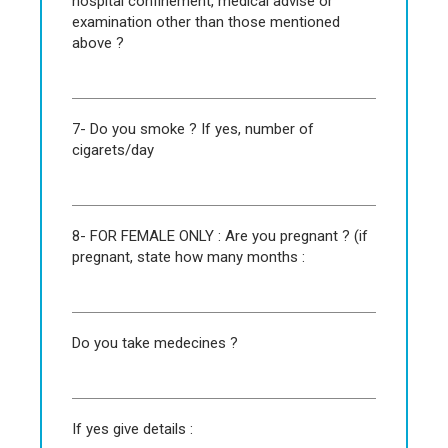
hospital confinement, medical advise or
examination other than those mentioned
above ?
7- Do you smoke ? If yes, number of
cigarets/day
8- FOR FEMALE ONLY : Are you pregnant ? (if
pregnant, state how many months :
Do you take medecines ?
If yes give details :