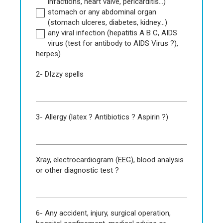
infactions, heart valve, pericarditis...)
stomach or any abdominal organ
(stomach ulceres, diabetes, kidney...)
any viral infection (hepatitis A B C, AIDS
virus (test for antibody to AIDS Virus ?),
herpes)
2- DIzzy spells
3- Allergy (latex ? Antibiotics ? Aspirin ?)
Xray, electrocardiogram (EEG), blood analysis
or other diagnostic test ?
6- Any accident, injury, surgical operation,